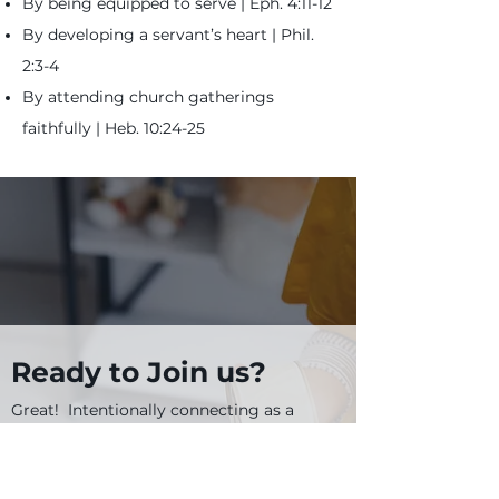
By being equipped to serve | Eph. 4:11-12
By developing a servant’s heart | Phil.
2:3-4
By attending church gatherings
faithfully |
Heb. 10:24-25
Ready to Join us?
Great! Intentionally connecting as a
part of our missional family is easy and
... well ... intentional.
Below are several steps and why each
one exists.