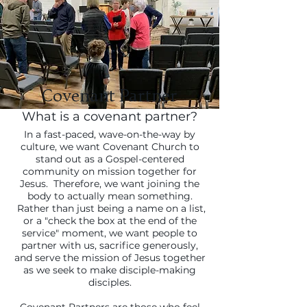
U
Covenant Partner
What is a covenant partner?
In a fast-paced, wave-on-the-way by
culture, we want Covenant Church to
stand out as a Gospel-centered
community on mission together for
Jesus. Therefore, we want joining the
body to actually mean something.
Rather than just being a name on a list,
or a "check the box at the end of the
service" moment, we want people to
partner with us, sacrifice generously,
and serve the mission of Jesus together
as we seek to make disciple-making
disciples.