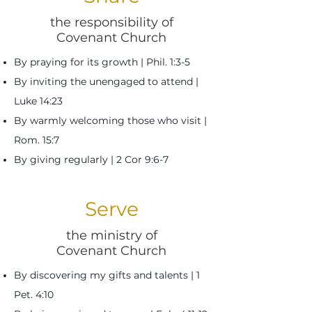
the responsibility of
Covenant Church
By praying for its growth | Phil. 1:3-5
By inviting the unengaged to attend |
Luke 14:23
By warmly welcoming those who visit |
Rom. 15:7
By giving regularly | 2 Cor 9:6-7
Serve
the ministry of
Covenant Church
By discovering my gifts and talents |
1
Pet. 4:10