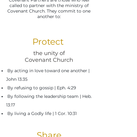
Covenant Partners are those who feel
called to partner with the ministry of
Covenant Church. They commit to one
another to:
Protect
the unity of
Covenant Church
By acting in love toward one another |
John 13:35
By refusing to gossip | Eph. 4:29
By following the leadership team | Heb.
13:17
By living a Godly life | 1 Cor. 10:31
Share