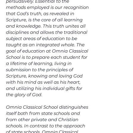
persuasively. Essential to the
methods employed is our recognition
that God’s truth, as revealed in
Scripture, is the core of all learning
and knowledge. This truth unites all
disciplines and allows the traditional
subject areas of education to be
taught as an integrated whole. The
goal of education at Omnia Classical
School is to prepare each student for
a lifetime of learning, living in
submission to the principles of
Scripture, knowing and loving God
with his mind as well as his heart,
and utilizing his individual gifts for
the glory of God.
Omnia Classical School distinguishes
itself both from state schools and
from other private and Christian
schools. In contrast to the approach
of state schools, Omnia Classical