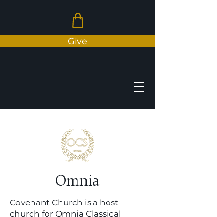
Give
N
E
A
V
O
N
C
T
Omnia
H
C
C
H
Covenant Church is a host
R
church for Omnia Classical