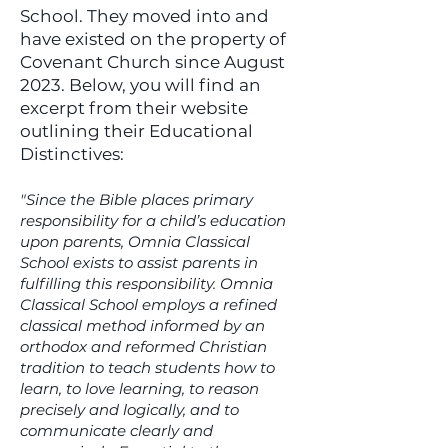
U
School. They moved into and
have existed on the property of
Covenant Church since August
2023. Below, you will find an
excerpt from their website
outlining their Educational
Distinctives:
"Since the Bible places primary
responsibility for a child’s education
upon parents, Omnia Classical
School exists to assist parents in
fulfilling this responsibility. Omnia
Classical School employs a refined
classical method informed by an
orthodox and reformed Christian
tradition to teach students how to
learn, to love learning, to reason
precisely and logically, and to
communicate clearly and