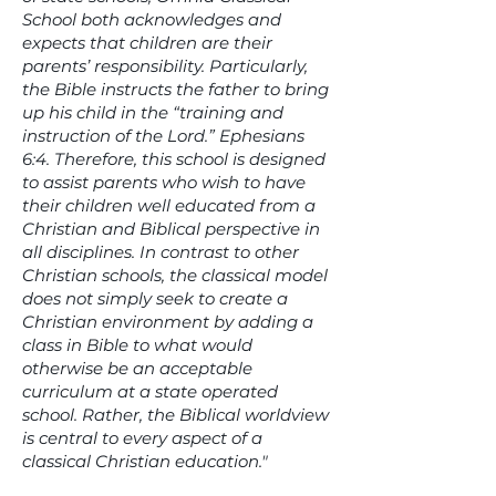
School both acknowledges and
expects that children are their
parents’ responsibility. Particularly,
the Bible instructs the father to bring
up his child in the “training and
instruction of the Lord.” Ephesians
6:4. Therefore, this school is designed
to assist parents who wish to have
their children well educated from a
Christian and Biblical perspective in
all disciplines. In contrast to other
Christian schools, the classical model
does not simply seek to create a
Christian environment by adding a
class in Bible to what would
otherwise be an acceptable
curriculum at a state operated
school. Rather, the Biblical worldview
is central to every aspect of a
classical Christian education."