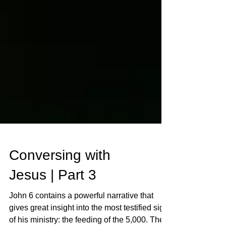
Conversing with
Jesus | Part 3
John 6 contains a powerful narrative that