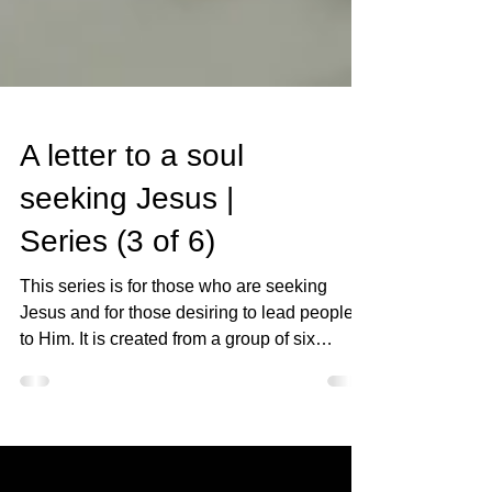
A letter to a soul
seeking Jesus |
Series (3 of 6)
This series is for those who are seeking
Jesus and for those desiring to lead people
to Him. It is created from a group of six
letters...