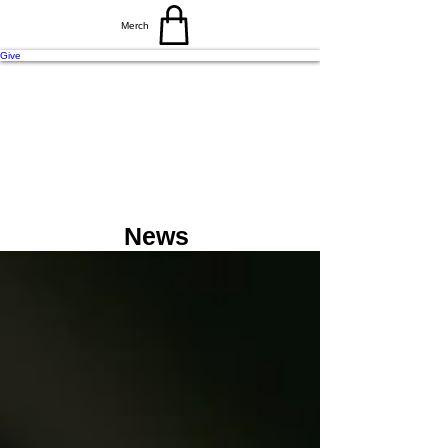
Merch
Give
N
E
A
V
O
N
C
T
News
H
C
C
H
R
U