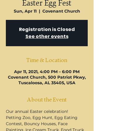
U
Easter Egg Fest
Sun, Apr 11
  |  
Covenant Church
Registration is Closed
See other events
Time & Location
Apr 11, 2021, 4:00 PM – 6:00 PM
Covenant Church, 500 Patriot Pkwy,
Tuscaloosa, AL 35405, USA
About the Event
Our annual Easter celebration! 
Petting Zoo, Egg Hunt, Egg Eating 
Contest, Bouncy Houses, Face 
Painting, Ice Cream Truck, Food Truck 