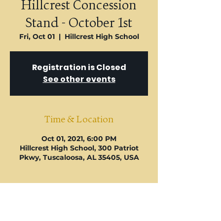
U
Hillcrest Concession
Stand - October 1st
Fri, Oct 01
  |  
Hillcrest High School
Registration is Closed
See other events
Time & Location
Oct 01, 2021, 6:00 PM
Hillcrest High School, 300 Patriot
Pkwy, Tuscaloosa, AL 35405, USA