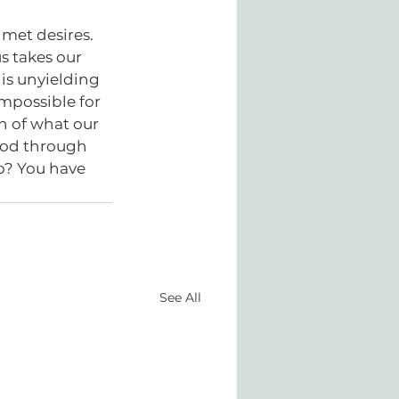
nmet desires. 
s takes our 
is unyielding 
mpossible for 
on of what our 
God through 
o? You have 
See All