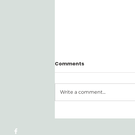
Comments
Write a comment...
Walking Through the
Confession Series | Part
4