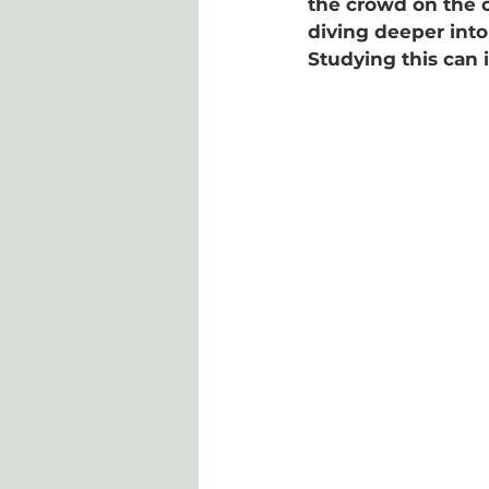
the crowd on the ot
diving deeper into
Studying this can