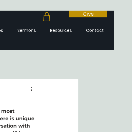
Give
es
Sermons
Resources
Contact
e most 
here is unique 
sation with 